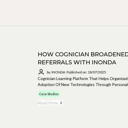
HOW COGNICIAN BROADENED
REFERRALS WITH INONDA
by: INONDA
Published on: 18/07/2025
Cognician Learning Platform That Helps Organiza
Adoption Of New Technologies Through Personali
Case Studies
Read More