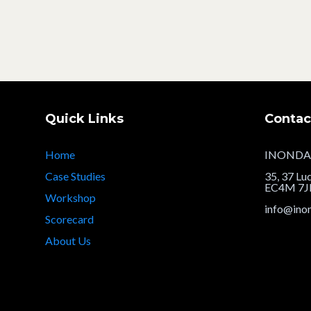
Quick Links
Contac
Home
INONDA
Case Studies
35, 37 Lu
EC4M 7
Workshop
info@ino
Scorecard
About Us