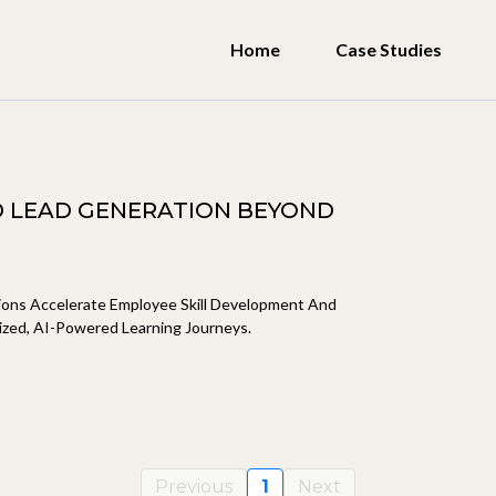
Home
Case Studies
 LEAD GENERATION BEYOND
tions Accelerate Employee Skill Development And
zed, AI-Powered Learning Journeys.
Previous
1
Next