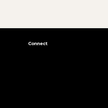
Connect