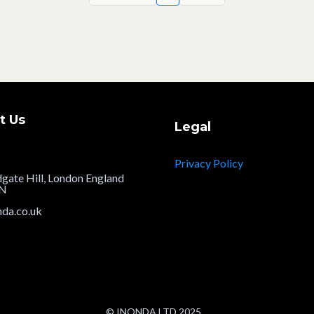
t Us
Legal
Privacy Policy
dgate Hill, London England
JN
nda.co.uk
© INONDA LTD 2025