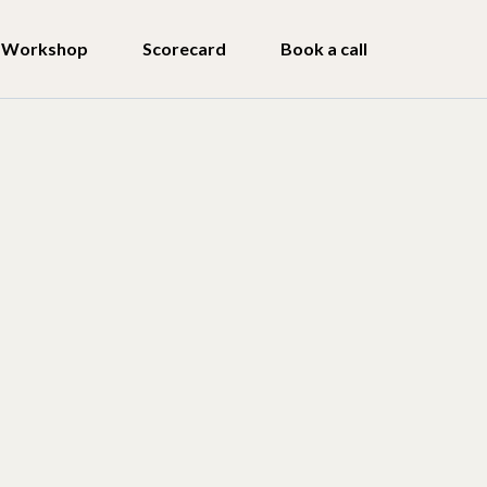
Workshop
Scorecard
Book a call