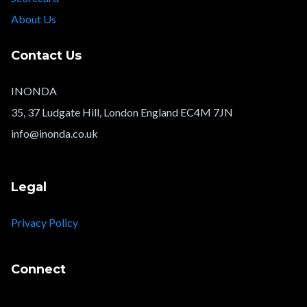
About Us
Contact Us
INONDA
35, 37 Ludgate Hill, London England EC4M 7JN
info@inonda.co.uk
Legal
Privacy Policy
Connect