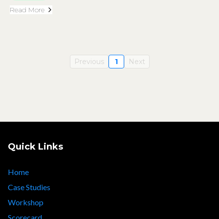
Read More
Previous
1
Next
Quick Links
Home
Case Studies
Workshop
Scorecard