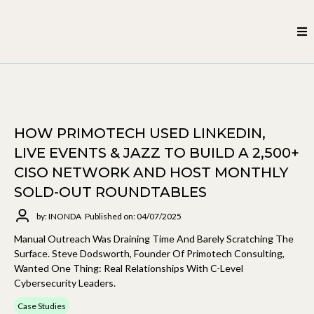
HOW PRIMOTECH USED LINKEDIN,
LIVE EVENTS & JAZZ TO BUILD A 2,500+
CISO NETWORK AND HOST MONTHLY
SOLD-OUT ROUNDTABLES
by: INONDA
Published on: 04/07/2025
Manual Outreach Was Draining Time And Barely Scratching The
Surface. Steve Dodsworth, Founder Of Primotech Consulting,
Wanted One Thing: Real Relationships With C-Level
Cybersecurity Leaders.
Case Studies